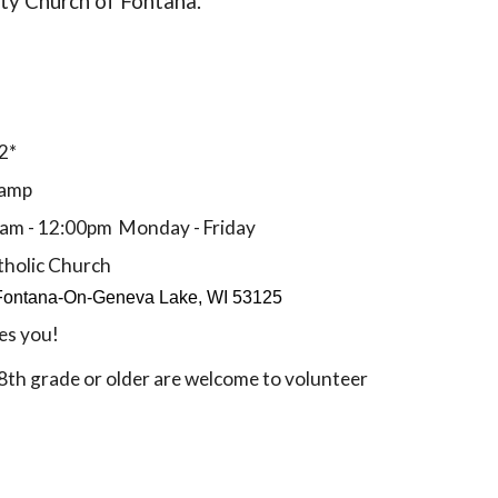
ity Church of Fontana.
2*
camp
0am - 12:00pm Monday - Friday
tholic Church
Fontana-On-Geneva Lake, WI 53125
es you!
8th grade or older are welcome to volunteer