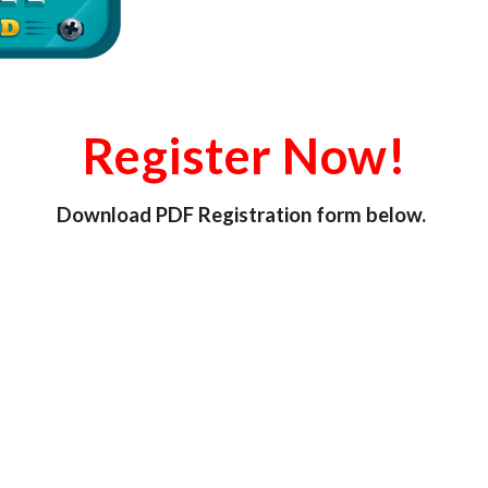
Register Now!
Download PDF Registration form below.