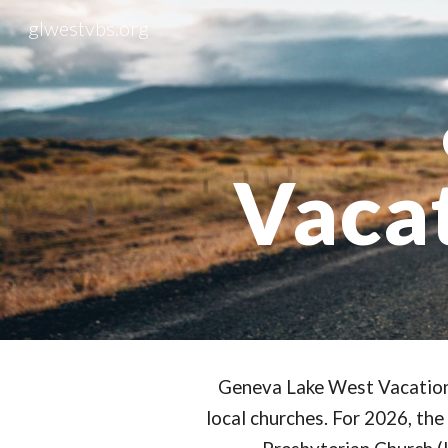
glwestvbs.org
Sk
Vacat
Geneva Lake West Vacation 
local churches. For 2026, the