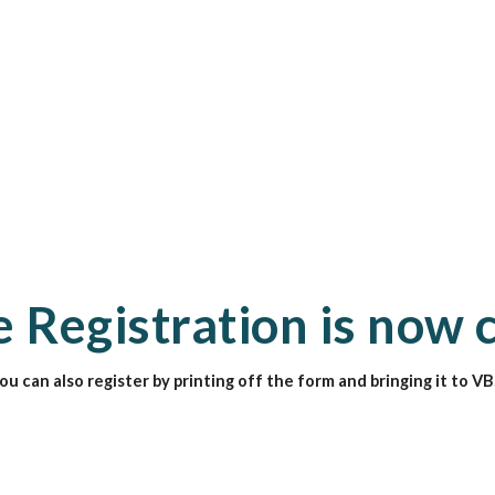
 Registration is now 
ou can also register by printing off the form and bringing it to VB