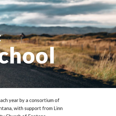
ion
t
School
ach year by a consortium of
ntana, with support from Linn