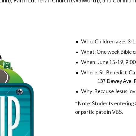
Linn), Faith Lutheran Church (Walworth), and Commun
Who: Children ages 3-1
What: One week Bible 
When: June 1
5
-
19
, 9:0
Where:
St. Benedict Ca
137 Dewey Ave, 
Why: Because Jesus lov
* Note: Students entering 
or
participate in VBS
.