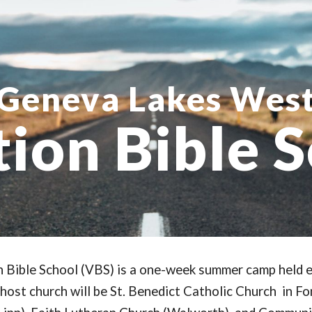
ip to main content
Skip to navigat
Geneva Lakes Wes
ion Bible 
Bible School (VBS) is a one-week summer camp held e
 host church will be St. Benedict Catholic Church
in Fo