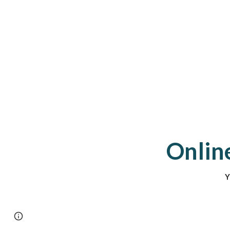
Online
Y
Page
Report abuse