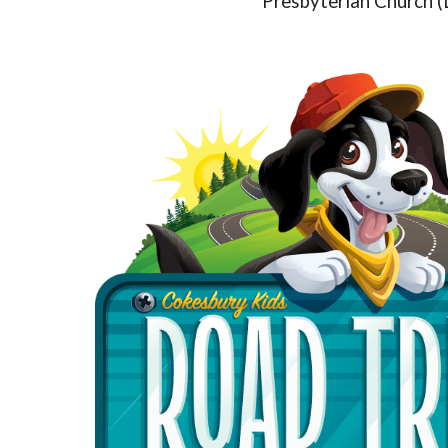
Presbyterian Church (